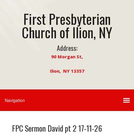
First Presbyterian
Church of Ilion, NY
Address:
90 Morgan St,
Ilion, NY 13357
FPC Sermon David pt 2 17-11-26