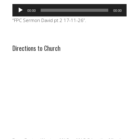
Audio
00:00
00:00
Player
“FPC Sermon David pt 2 17-11-26”.
Directions to Church