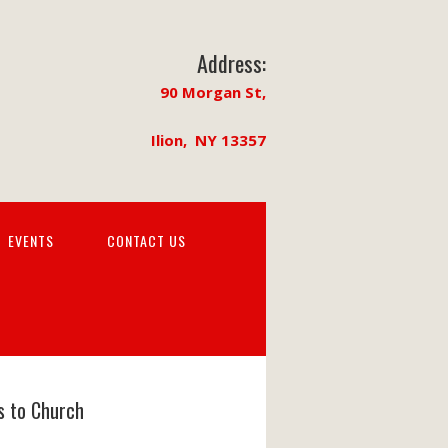
Address:
90 Morgan St,
Ilion, NY 13357
EVENTS
CONTACT US
s to Church