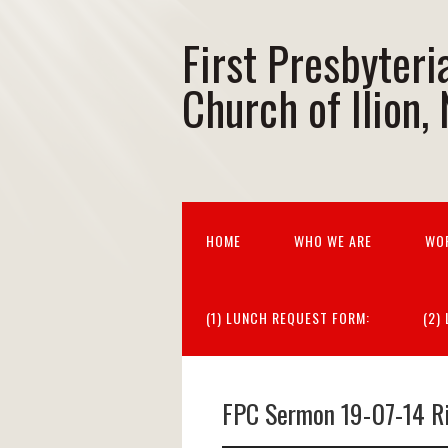
First Presbyteri
Church of Ilion,
HOME
WHO WE ARE
WO
(1) LUNCH REQUEST FORM:
(2)
FPC Sermon 19-07-14 R