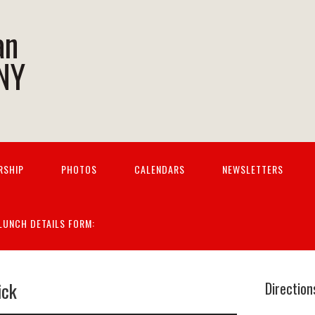
an
 NY
RSHIP
PHOTOS
CALENDARS
NEWSLETTERS
 LUNCH DETAILS FORM:
ick
Direction