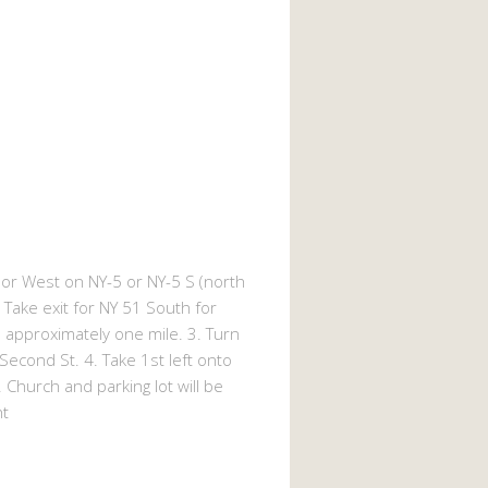
or West on NY-5 or NY-5 S (north
1. Take exit for NY 51 South for
Go approximately one mile. 3. Turn
 Second St. 4. Take 1st left onto
 Church and parking lot will be
ht