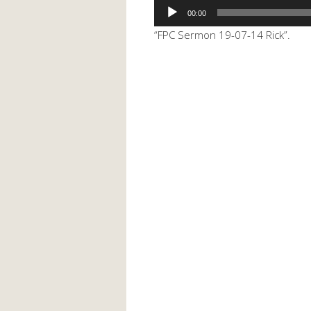
Audio
00:00
Player
“FPC Sermon 19-07-14 Rick”.